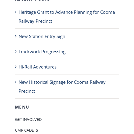
Heritage Grant to Advance Planning for Cooma
Railway Precinct
New Station Entry Sign
Trackwork Progressing
Hi-Rail Adventures
New Historical Signage for Cooma Railway
Precinct
MENU
GET INVOLVED
CMR CADETS