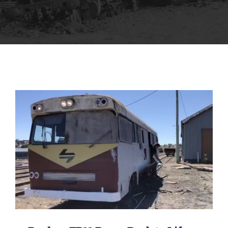
MUSEUM
TOURIST TRAINS
MARKET
FUTURE
NEWS
HIRE
SHOP