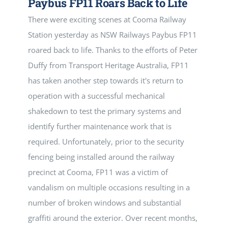
Paybus FP11 Roars Back to Life
There were exciting scenes at Cooma Railway
Station yesterday as NSW Railways Paybus FP11
roared back to life. Thanks to the efforts of Peter
Duffy from Transport Heritage Australia, FP11
has taken another step towards it's return to
operation with a successful mechanical
shakedown to test the primary systems and
identify further maintenance work that is
required. Unfortunately, prior to the security
fencing being installed around the railway
precinct at Cooma, FP11 was a victim of
vandalism on multiple occasions resulting in a
number of broken windows and substantial
graffiti around the exterior. Over recent months,