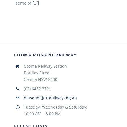
some of
[...]
COOMA MONARO RAILWAY
Cooma Railway Station
Bradley Street
Cooma NSW 2630
(02) 6452 7791
museum@cmrailway.org.au
Tuesday, Wednesday & Saturday:
10:00 AM – 3:00 PM
RECENT POSTS