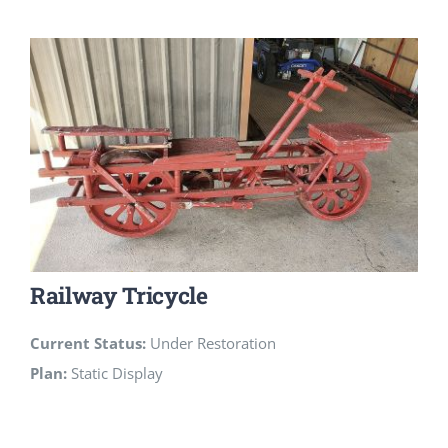
Railway Tricycle
Current Status:
Under Restoration
Plan:
Static Display