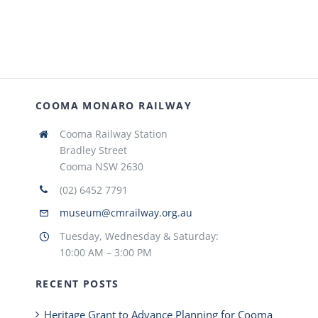
COOMA MONARO RAILWAY
Cooma Railway Station
Bradley Street
Cooma NSW 2630
(02) 6452 7791
museum@cmrailway.org.au
Tuesday, Wednesday & Saturday:
10:00 AM – 3:00 PM
RECENT POSTS
Heritage Grant to Advance Planning for Cooma