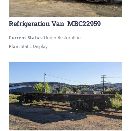
Refrigeration Van MBC22959
Current Status:
Under Restoration
Plan:
Static Display