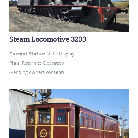
Steam Locomotive 3203
Current Status:
Static Display
Plan:
Return to Operation
(Pending owners consent)