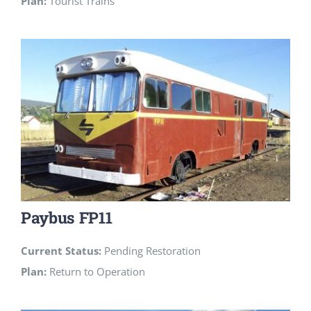
Plan:
Tourist Trains
Paybus FP11
Current Status:
Pending Restoration
Plan:
Return to Operation