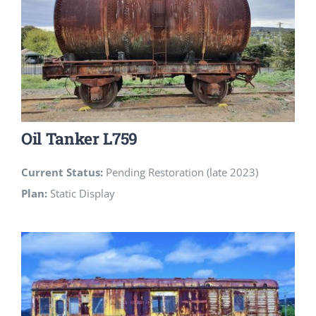
Oil Tanker L759
Current Status:
Pending Restoration (late 2023)
Plan:
Static Display