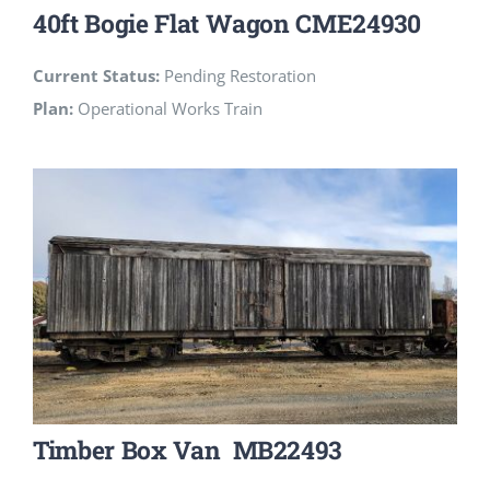
40ft Bogie Flat Wagon CME24930
Current Status:
Pending Restoration
Plan:
Operational Works Train
Timber Box Van MB22493