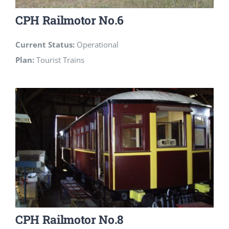
CPH Railmotor No.6
Current Status:
Operational
Plan:
Tourist Trains
CPH Railmotor No.8