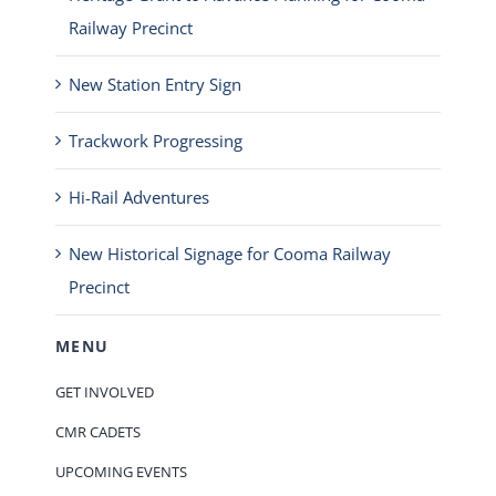
Railway Precinct
New Station Entry Sign
Trackwork Progressing
Hi-Rail Adventures
New Historical Signage for Cooma Railway
Precinct
MENU
GET INVOLVED
CMR CADETS
UPCOMING EVENTS