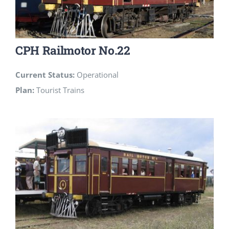
CPH Railmotor No.22
Current Status:
Operational
Plan:
Tourist Trains