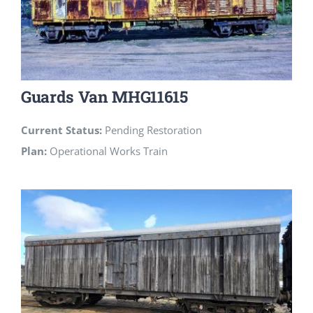
Guards Van MHG11615
Current Status:
Pending Restoration
Plan:
Operational Works Train