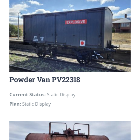
Powder Van PV22318
Current Status:
Static Display
Plan:
Static Display