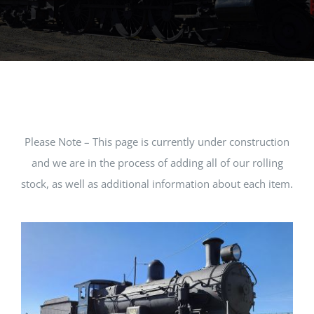
MUSEUM
TOURIST TRAINS
MARKET
Please Note – This page is currently under construction
FUTURE
and we are in the process of adding all of our rolling
stock, as well as additional information about each item.
NEWS
HIRE
SHOP