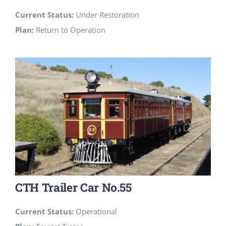
Current Status:
Under Restoration
Plan:
Return to Operation
CTH Trailer Car No.55
Current Status:
Operational