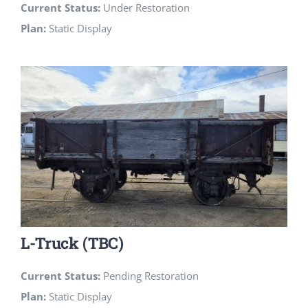
Current Status:
Under Restoration
Plan:
Static Display
L-Truck (TBC)
Current Status:
Pending Restoration
Plan:
Static Display