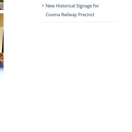
New Historical Signage for
Cooma Railway Precinct