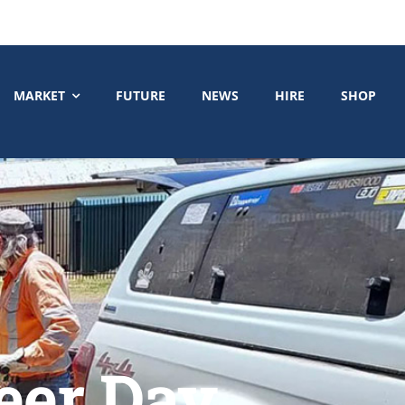
MARKET
FUTURE
NEWS
HIRE
SHOP
eer Day