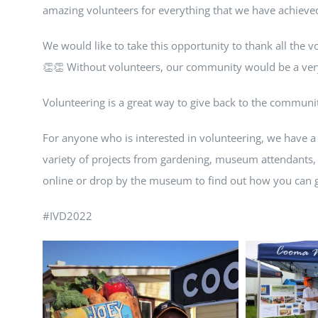
amazing volunteers for everything that we have achieve
We would like to take this opportunity to thank all the v
👏👏 Without volunteers, our community would be a very
Volunteering is a great way to give back to the commu
For anyone who is interested in volunteering, we have a
variety of projects from gardening, museum attendants,
online or drop by the museum to find out how you can g
#IVD2022