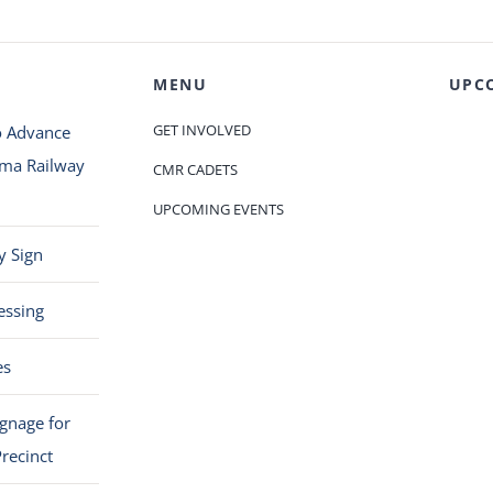
MENU
UPC
GET INVOLVED
o Advance
oma Railway
CMR CADETS
UPCOMING EVENTS
y Sign
essing
es
ignage for
recinct