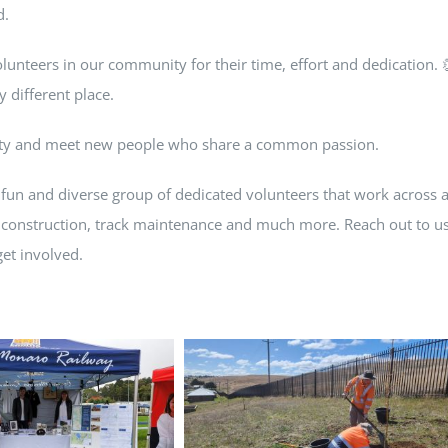
d.
olunteers in our community for their time, effort and dedication. 
 different place.
nity and meet new people who share a common passion.
 fun and diverse group of dedicated volunteers that work across 
 construction, track maintenance and much more. Reach out to u
et involved.