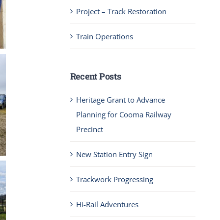
Project – Track Restoration
Train Operations
Recent Posts
Heritage Grant to Advance
Planning for Cooma Railway
Precinct
New Station Entry Sign
Trackwork Progressing
Hi-Rail Adventures