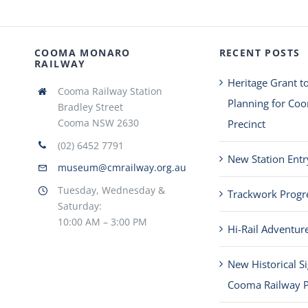
COOMA MONARO
RECENT POSTS
RAILWAY
Heritage Grant t
Cooma Railway Station
Planning for Co
Bradley Street
Cooma NSW 2630
Precinct
(02) 6452 7791
New Station Entr
museum@cmrailway.org.au
Tuesday, Wednesday &
Trackwork Progr
Saturday:
10:00 AM – 3:00 PM
Hi-Rail Adventur
New Historical S
Cooma Railway P