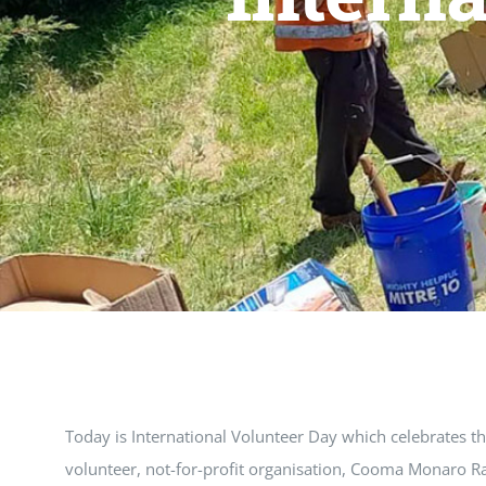
Today is International Volunteer Day which celebrates t
volunteer, not-for-profit organisation, Cooma Monaro Ra