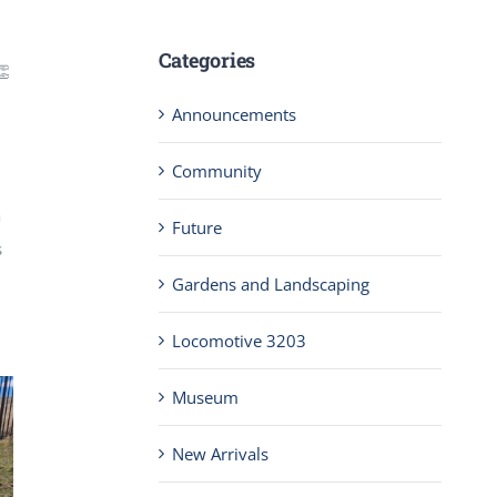
Categories
👏
Announcements
Community
a
Future
s
Gardens and Landscaping
Locomotive 3203
Museum
New Arrivals