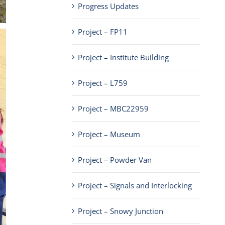
Progress Updates
Project – FP11
Project – Institute Building
Project – L759
Project – MBC22959
Project – Museum
Project – Powder Van
Project – Signals and Interlocking
Project – Snowy Junction