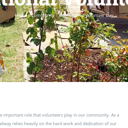
Home
/
Community
/
International Volunteer Day
he important role that volunteers play in our community. As a
ilway relies heavily on the hard work and dedication of our