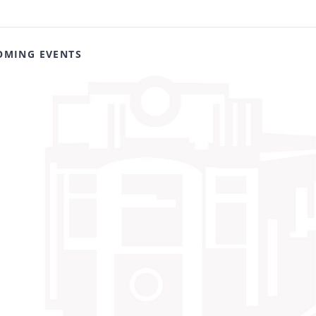
OMING EVENTS