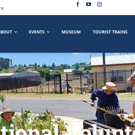
ing
ABOUT
EVENTS
MUSEUM
TOURIST TRAINS
ational Volunt