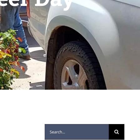
Search
for: