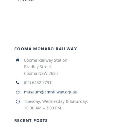
COOMA MONARO RAILWAY
Cooma Railway Station
Bradley Street
Cooma NSW 2630
(02) 6452 7791
museum@cmrailway.org.au
Tuesday, Wednesday & Saturday:
10:00 AM – 3:00 PM
RECENT POSTS