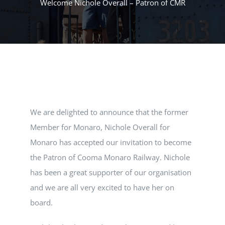
Welcome Nichole Overall – Patron of CMR
MUSEUM
TOURIST TRAINS
MARKET
We are delighted to announce that the former
FUTURE
Member for Monaro, Nichole Overall for
Monaro has accepted our invitation to become
NEWS
the Patron of Cooma Monaro Railway. Nichole
has been a great supporter of our organisation
HIRE
and we are all very excited to have her on
board.
SHOP