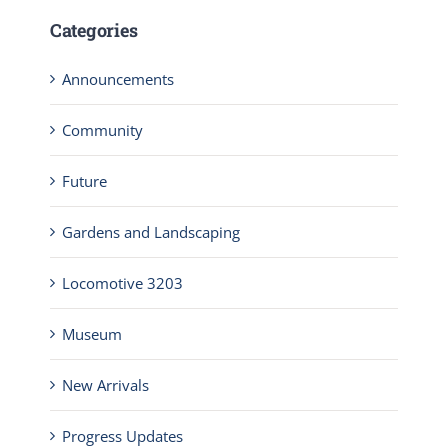
Categories
Announcements
Community
Future
Gardens and Landscaping
Locomotive 3203
Museum
New Arrivals
Progress Updates