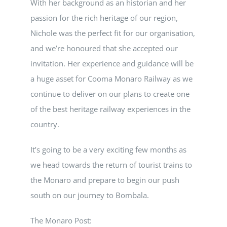
With her background as an historian and her
passion for the rich heritage of our region,
Nichole was the perfect fit for our organisation,
and we’re honoured that she accepted our
invitation. Her experience and guidance will be
a huge asset for Cooma Monaro Railway as we
continue to deliver on our plans to create one
of the best heritage railway experiences in the
country.
It’s going to be a very exciting few months as
we head towards the return of tourist trains to
the Monaro and prepare to begin our push
south on our journey to Bombala.
The Monaro Post: