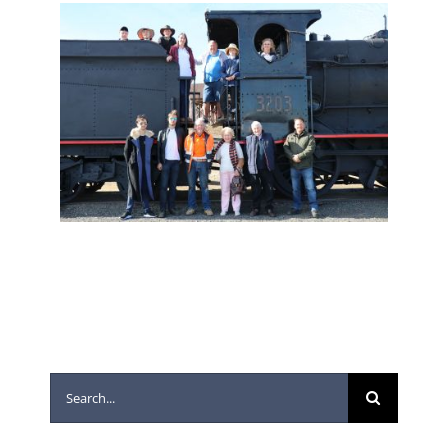
Search
for: