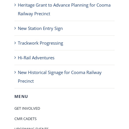
Heritage Grant to Advance Planning for Cooma
Railway Precinct
New Station Entry Sign
Trackwork Progressing
Hi-Rail Adventures
New Historical Signage for Cooma Railway
Precinct
MENU
GET INVOLVED
CMR CADETS
UPCOMING EVENTS