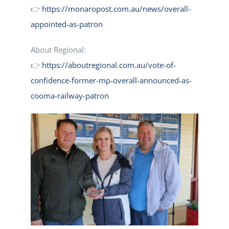
👉
https://monaropost.com.au/news/overall-
appointed-as-patron
About Regional:
👉
https://aboutregional.com.au/vote-of-
confidence-former-mp-overall-announced-as-
cooma-railway-patron