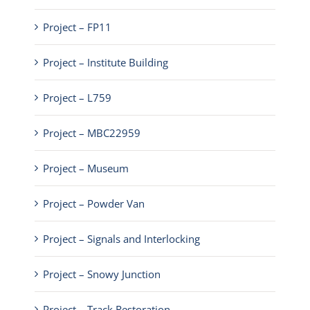
Project – FP11
Project – Institute Building
Project – L759
Project – MBC22959
Project – Museum
Project – Powder Van
Project – Signals and Interlocking
Project – Snowy Junction
Project – Track Restoration