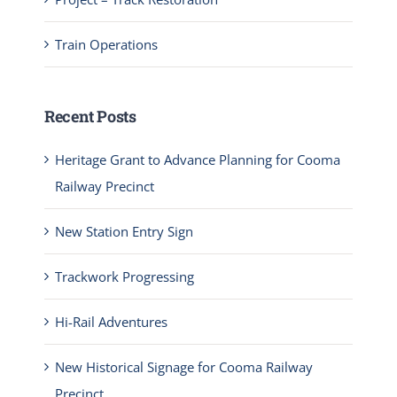
Train Operations
Recent Posts
Heritage Grant to Advance Planning for Cooma
Railway Precinct
New Station Entry Sign
Trackwork Progressing
Hi-Rail Adventures
New Historical Signage for Cooma Railway
Precinct