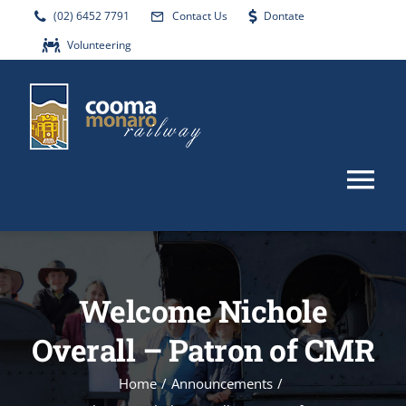
Skip
(02) 6452 7791
Contact Us
Dontate
to
Volunteering
content
Tog
Nav
HOME
Welcome Nichole
ABOUT
Overall – Patron of CMR
EVENTS
Home
/
Announcements
/